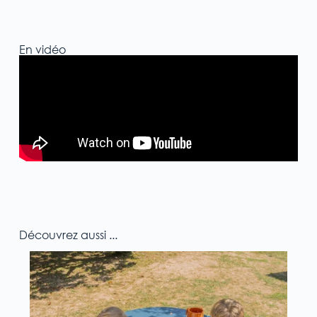
En vidéo
Découvrez aussi ...