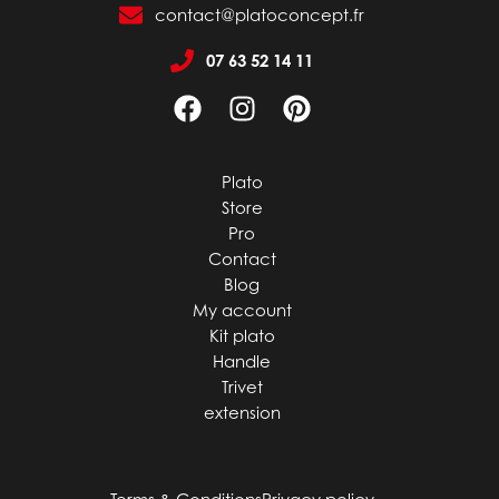
contact@platoconcept.fr
07 63 52 14 11
Plato
Store
Pro
Contact
Blog
My account
Kit plato
Handle
Trivet
extension
Terms & Conditions
Privacy policy