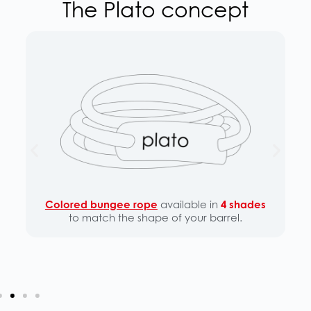
The Plato concept
Colored bungee rope
available in
4 shades
to match the shape of your barrel.