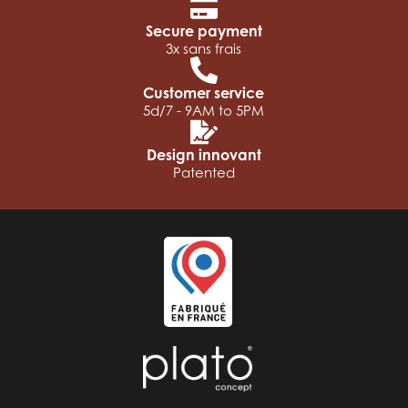
Secure payment
3x sans frais
Customer service
5d/7 - 9AM to 5PM
Design innovant
Patented