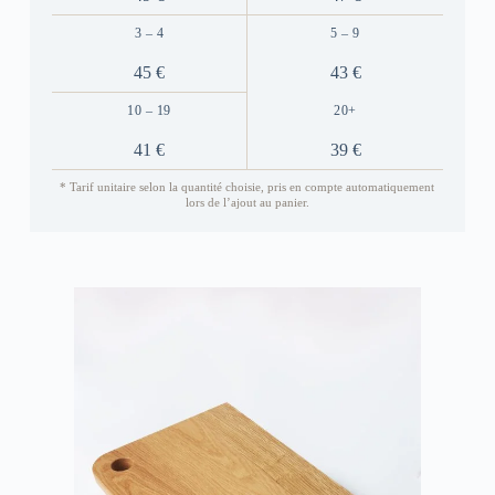
3 – 4
5 – 9
45 €
43 €
10 – 19
20+
41 €
39 €
* Tarif unitaire selon la quantité choisie, pris en compte automatiquement
lors de l’ajout au panier.