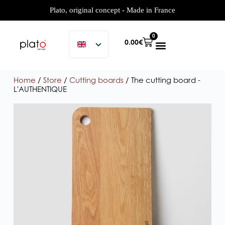
Plato, original concept - Made in France
0
0.00
€
Home
/
Store
/
Cutting boards
/ The cutting board -
L'AUTHENTIQUE