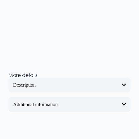
More details
Description
Additional information