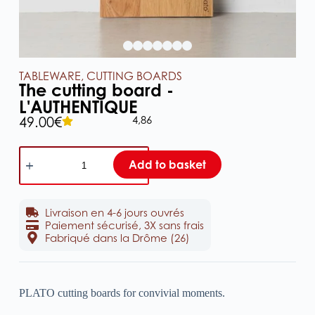
TABLEWARE
,
CUTTING BOARDS
The cutting board -
L'AUTHENTIQUE
4,86
49.00
€
Add to basket
Livraison en 4-6 jours ouvrés
Paiement sécurisé, 3X sans frais
Fabriqué dans la Drôme (26)
PLATO cutting boards for convivial moments.