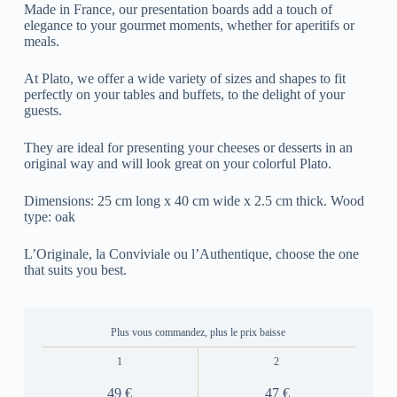
Made in France, our presentation boards add a touch of
elegance to your gourmet moments, whether for aperitifs or
meals.
At Plato, we offer a wide variety of sizes and shapes to fit
perfectly on your tables and buffets, to the delight of your
guests.
They are ideal for presenting your cheeses or desserts in an
original way and will look great on your colorful Plato.
Dimensions: 25 cm long x 40 cm wide x 2.5 cm thick. Wood
type: oak
L’Originale, la Conviviale ou l’Authentique, choose the one
that suits you best.
Plus vous commandez, plus le prix baisse
1
2
49 €
47 €