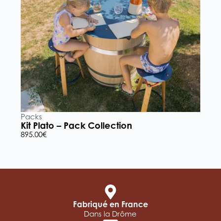
Packs
P
Kit Plato – Pack Collection
K
895.00
€
5
Fabriqué en France
Dans la Drôme