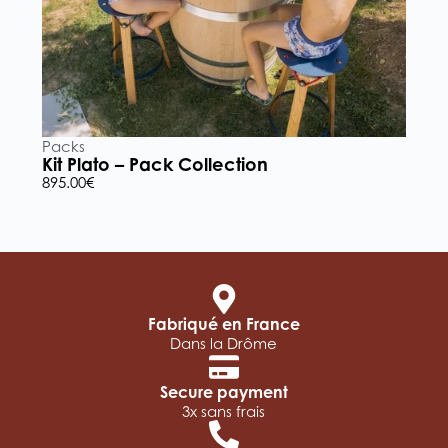
Packs
P
Kit Plato – Pack Collection
K
895.00
€
5
Fabriqué en France
Dans la Drôme
Secure payment
3x sans frais