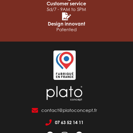
Customer service
5d/7 - 9AM to 5PM
Design innovant
Patented
contact@platoconcept.fr
07 63 52 14 11