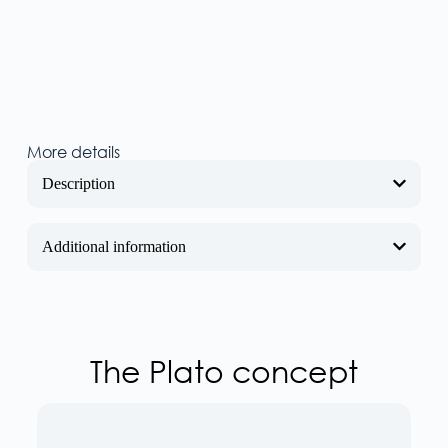
More details
Description
Additional information
The Plato concept