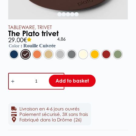
TABLEWARE
,
TRIVET
The Plato trivet
4,86
29.00
€
: Rouille Cuivrée
Color
Add to basket
Livraison en 4-6 jours ouvrés
Paiement sécurisé, 3X sans frais
Fabriqué dans la Drôme (26)