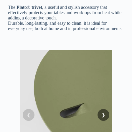
The
Plato® trivet,
a useful and stylish accessory that
effectively protects your tables and worktops from heat while
adding a decorative touch.
Durable, long-lasting, and easy to clean, it is ideal for
everyday use, both at home and in professional environments.
❮
❯