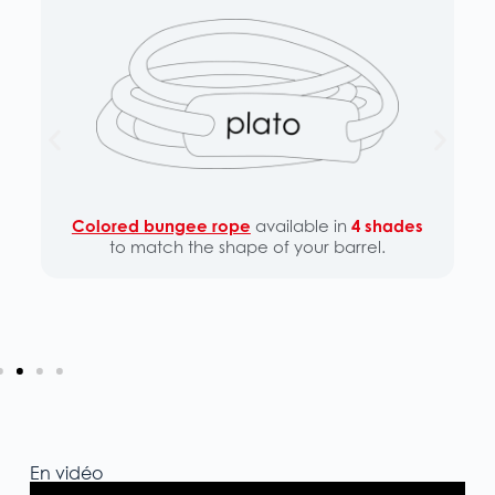
Colored bungee rope
available in
4 shades
to match the shape of your barrel.
En vidéo