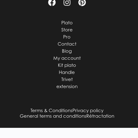
Plato
Store
Pro
Contact
Blog
My account
Kit plato
Handle
Trivet
extension
Terms & Conditions
Privacy policy
General terms and conditions
Rétractation