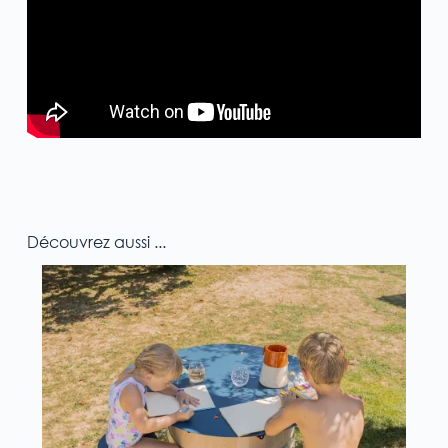
Découvrez aussi ...