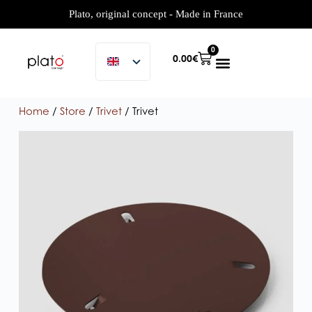
Plato, original concept - Made in France
0
0.00
€
Home
/
Store
/
Trivet
/ Trivet